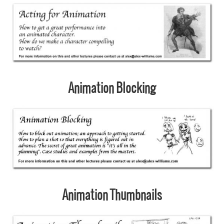
Animation Blocking
Animation Thumbnails