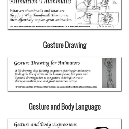
Gesture Drawing
Gesture and Body Language