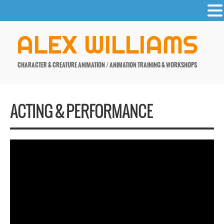
-
Skip
ALEX WILLIAMS
to
content
CHARACTER & CREATURE ANIMATION / ANIMATION TRAINING & WORKSHOPS
ACTING & PERFORMANCE