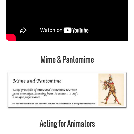
Mime & Pantomime
Acting for Animators