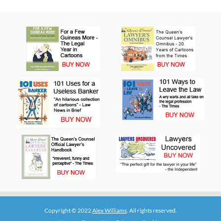
Copyright © 2022
Alex Williams
. All rights reserved.