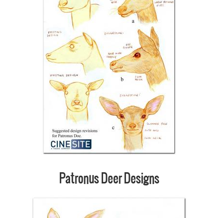
Patronus Deer Designs