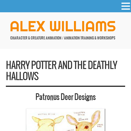
-
Skip
ALEX WILLIAMS
to
content
CHARACTER & CREATURE ANIMATION / ANIMATION TRAINING & WORKSHOPS
HARRY POTTER AND THE DEATHLY
HALLOWS
Patronus Deer Designs