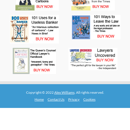
Copyright © 2022
Alex Williams
. All rights reserved.
Home
Contact Us
Privacy
Cookies