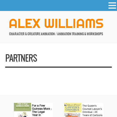
-
Skip
ALEX WILLIAMS
to
content
CHARACTER & CREATURE ANIMATION / ANIMATION TRAINING & WORKSHOPS
PARTNERS