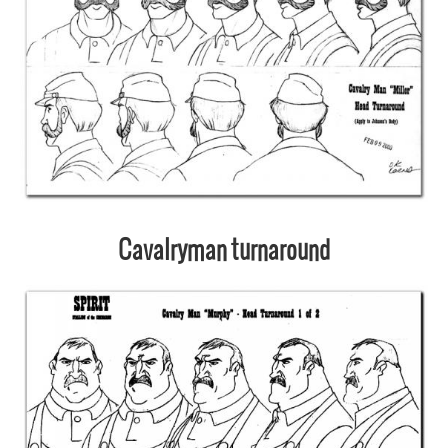
Cavalryman turnaround