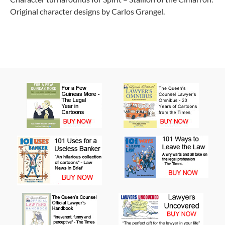
Original character designs by Carlos Grangel.