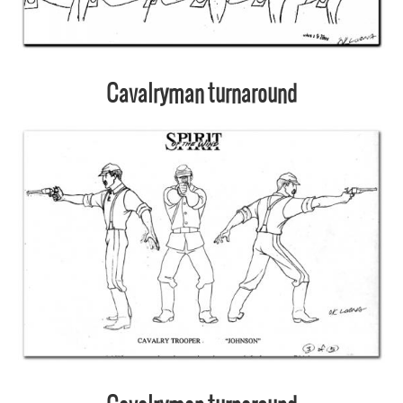
Cavalryman turnaround