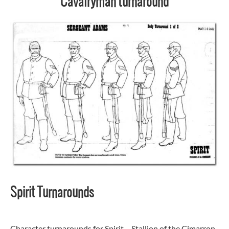
Cavalryman turnaround
Spirit Turnarounds
Character turnarounds for Spirit – Stallion of the Cimarron.