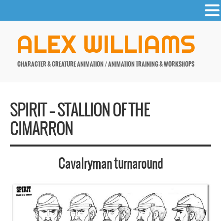
-
Skip
ALEX WILLIAMS
to
content
CHARACTER & CREATURE ANIMATION / ANIMATION TRAINING & WORKSHOPS
SPIRIT – STALLION OF THE
CIMARRON
Cavalryman turnaround