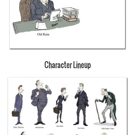
Character Lineup