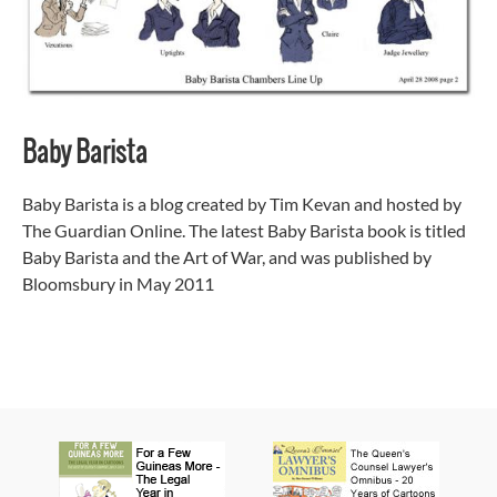
Baby Barista
Baby Barista is a blog created by Tim Kevan and hosted by
The Guardian Online. The latest Baby Barista book is titled
Baby Barista and the Art of War, and was published by
Bloomsbury in May 2011