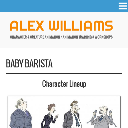
-
Skip
ALEX WILLIAMS
to
content
CHARACTER & CREATURE ANIMATION / ANIMATION TRAINING & WORKSHOPS
BABY BARISTA
Character Lineup