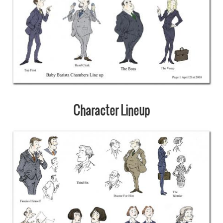
Character Lineup