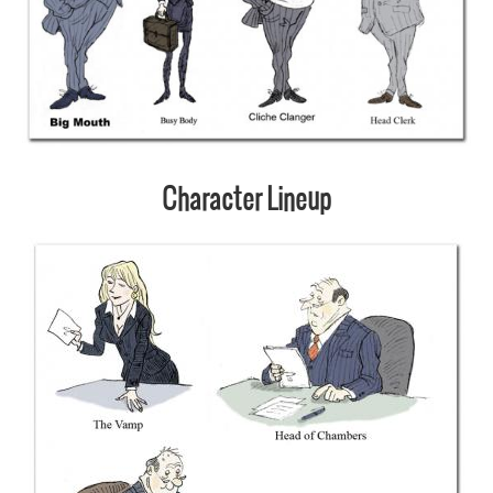
Character Lineup