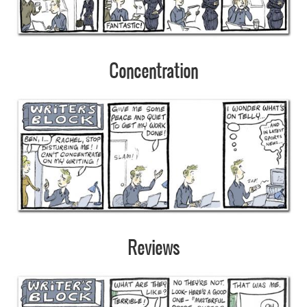
Concentration
Reviews