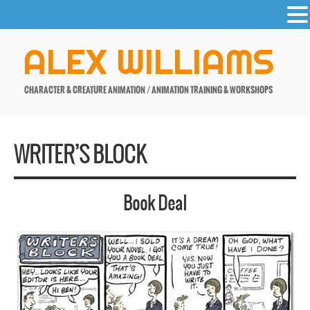
-
Skip
ALEX WILLIAMS
to
content
CHARACTER & CREATURE ANIMATION / ANIMATION TRAINING & WORKSHOPS
WRITER’S BLOCK
Book Deal