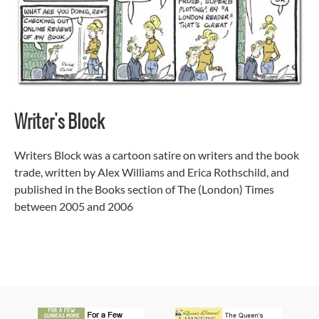
Writer's Block
Writers Block was a cartoon satire on writers and the book
trade, written by Alex Williams and Erica Rothschild, and
published in the Books section of The (London) Times
between 2005 and 2006