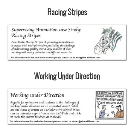
Racing Stripes
Working Under Direction