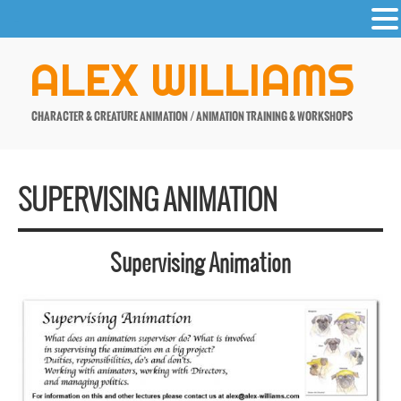
-
Skip
ALEX WILLIAMS
to
content
CHARACTER & CREATURE ANIMATION / ANIMATION TRAINING & WORKSHOPS
SUPERVISING ANIMATION
Supervising Animation