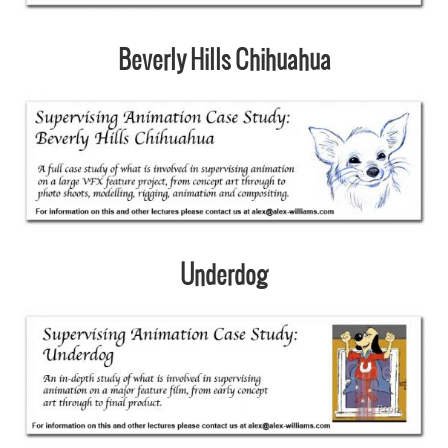
Beverly Hills Chihuahua
Underdog