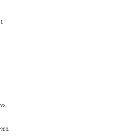
01
92.
1988.