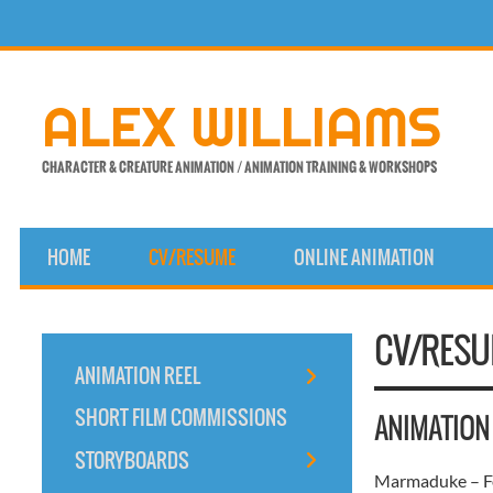
Skip
to
content
ALEX WILLIAMS
CHARACTER & CREATURE ANIMATION / ANIMATION TRAINING & WORKSHOPS
HOME
CV/RESUME
ONLINE ANIMATION
CV/RES
ANIMATION REEL
SHORT FILM COMMISSIONS
ANIMATION
STORYBOARDS
Marmaduke – Fo