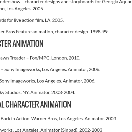
dershow – character designs and storyboards for Georgia Aquari
on, Los Angeles. 2005.
ds for live action film. LA, 2005.
r Bros Feature animation, character design. 1998-99.
TER ANIMATION
Dawn Treader – Fox/MPC, London, 2010.
– Sony Imageworks, Los Angeles. Animator, 2006.
Sony Imageworks, Los Angeles. Animator, 2006.
ky Studios, NY. Animator, 2003-2004.
AL CHARACTER ANIMATION
Back in Action. Warner Bros, Los Angeles. Animator. 2003
works, Los Angeles. Animator (Sinbad). 2002-2003