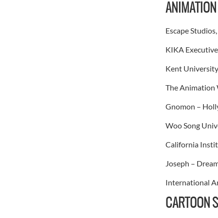
ANIMATION
Escape Studios
KIKA Executive
Kent University
The Animation 
Gnomon – Holly
Woo Song Univer
California Inst
Joseph – Dream
International A
CARTOON S