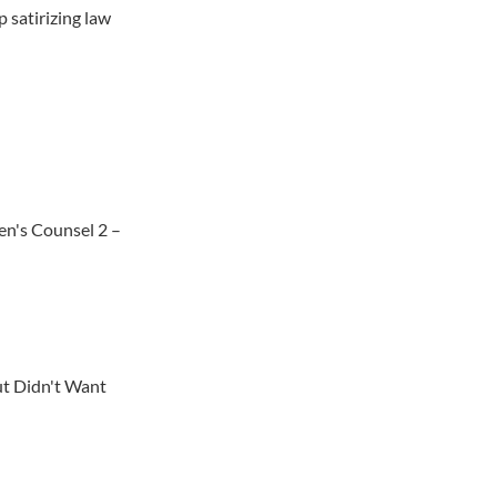
 satirizing law
en's Counsel 2 –
t Didn't Want