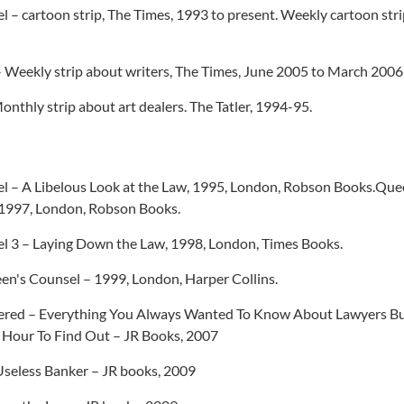
 – cartoon strip, The Times, 1993 to present. Weekly cartoon strip
– Weekly strip about writers, The Times, June 2005 to March 2006
onthly strip about art dealers. The Tatler, 1994-95.
l – A Libelous Look at the Law, 1995, London, Robson Books.Que
1997, London, Robson Books.
l 3 – Laying Down the Law, 1998, London, Times Books.
en's Counsel – 1999, London, Harper Collins.
red – Everything You Always Wanted To Know About Lawyers Bu
 Hour To Find Out – JR Books, 2007
Useless Banker – JR books, 2009