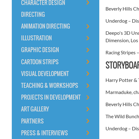
CHARACTER DESIGN
Beverly Hills 
DIRECTING
Underdog – Dis
ANIMATION DIRECTING
Deepo's 3D Unde
ILLUSTRATION
Dimension, Los 
GRAPHIC DESIGN
Racing Stripes 
CARTOON STRIPS
STORYBOAR
VISUAL DEVELOPMENT
Harry Potter & 
TEACHING & WORKSHOPS
Marmaduke, cha
PROJECTS IN DEVELOPMENT
Beverly Hills C
ART GALLERY
The Wild Bunch 
PARTNERS
Underdog – Disn
PRESS & INTERVIEWS