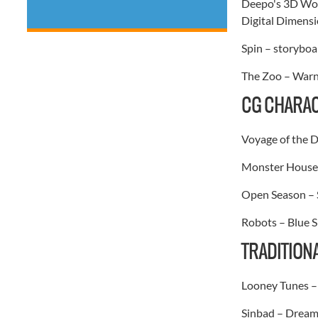
Deepo's 3D Won
Digital Dimensi
Spin – storyboar
The Zoo – Warne
CG CHARAC
Voyage of the 
Monster House 
Open Season – 
Robots – Blue S
TRADITION
Looney Tunes – 
Sinbad – Dream