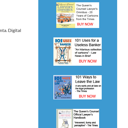
ta. Digital