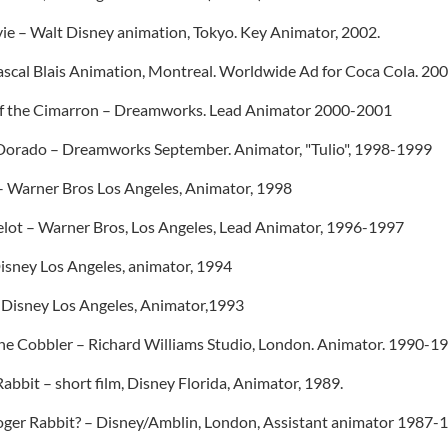
vie – Walt Disney animation, Tokyo. Key Animator, 2002.
Pascal Blais Animation, Montreal. Worldwide Ad for Coca Cola. 20
n of the Cimarron – Dreamworks. Lead Animator 2000-2001
 Dorado – Dreamworks September. Animator, "Tulio", 1998-1999
– Warner Bros Los Angeles, Animator, 1998
lot – Warner Bros, Los Angeles, Lead Animator, 1996-1997
isney Los Angeles, animator, 1994
– Disney Los Angeles, Animator,1993
he Cobbler – Richard Williams Studio, London. Animator. 1990-19
abbit – short film, Disney Florida, Animator, 1989.
er Rabbit? – Disney/Amblin, London, Assistant animator 1987-