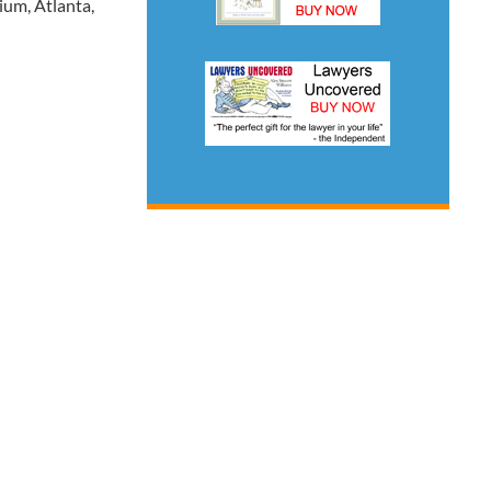
um, Atlanta,