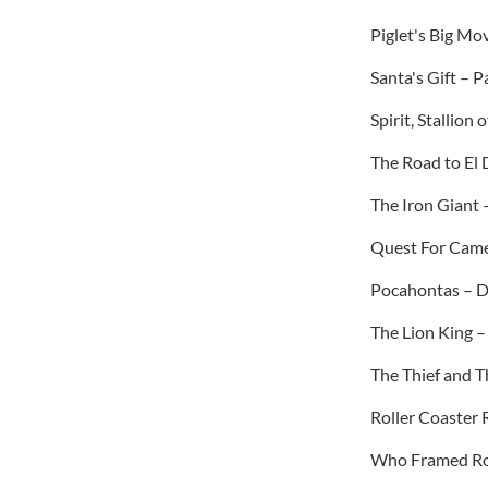
Piglet's Big Mo
Santa's Gift – 
Spirit, Stallio
The Road to El
The Iron Giant 
Quest For Came
Pocahontas – D
The Lion King 
The Thief and T
Roller Coaster R
Who Framed Rog