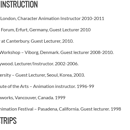
 INSTRUCTION
, London, Character Animation Instructor 2010-2011
 Forum, Erfurt, Germany, Guest Lecturer 2010
 at Canterbury. Guest Lecturer, 2010.
Workshop – Viborg, Denmark. Guest lecturer 2008-2010.
wood. Lecturer/Instructor. 2002-2006.
sity – Guest Lecturer, Seoul, Korea, 2003.
itute of the Arts – Animation instructor. 1996-99
works, Vancouver, Canada. 1999
nimation Festival – Pasadena, California. Guest lecturer. 1998
TRIPS