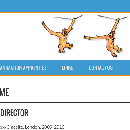
ANIMATION APPRENTICE
LINKS
CONTACT US
UME
 DIRECTOR
x/Cinesite. London, 2009-2010