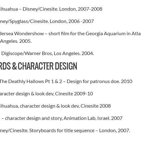
Chihuahua – Disney/Cinesite. London, 2007-2008
ney/Spyglass/Cinesite. London, 2006 -2007
rsea Wondershow – short film for the Georgia Aquarium in Atlan
Angeles. 2005.
– Digiscope/Warner Bros, Los Angeles. 2004.
DS & CHARACTER DESIGN
The Deathly Hallows Pt 1 & 2 – Design for patronus doe. 2010
racter design & look dev, Cinesite 2009-10
hihuahua, character design & look dev, Cinesite 2008
– character design and story, Animation Lab, Israel. 2007
ey/Cinesite. Storyboards for title sequence – London, 2007.