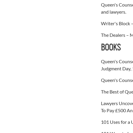
Queen's Counsel
and lawyers.
Writer's Block 
The Dealers – M
BOOKS
Queen's Counse
Judgment Day, 
Queen's Counse
The Best of Que
Lawyers Uncove
To Pay £500 An
101 Uses for a 