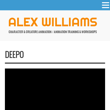
-
Skip
ALEX WILLIAMS
to
content
CHARACTER & CREATURE ANIMATION / ANIMATION TRAINING & WORKSHOPS
DEEPO