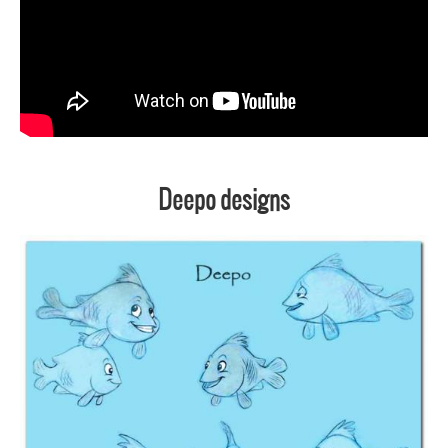
Deepo designs