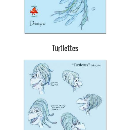
Turtlettes