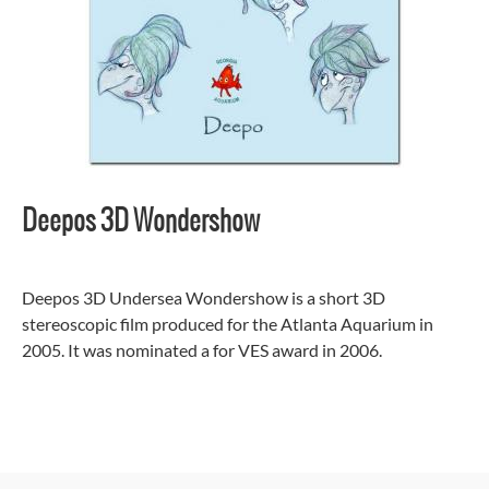
Deepos 3D Wondershow
Deepos 3D Undersea Wondershow is a short 3D
stereoscopic film produced for the Atlanta Aquarium in
2005. It was nominated a for VES award in 2006.