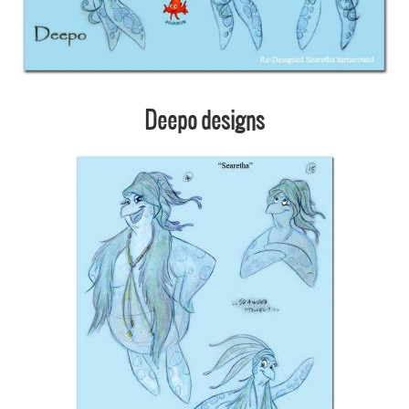
Deepo designs