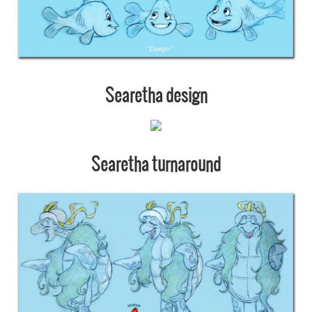
Searetha design
Searetha turnaround