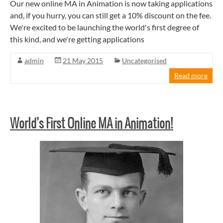
Our new online MA in Animation is now taking applications
and, if you hurry, you can still get a 10% discount on the fee.
We're excited to be launching the world's first degree of
this kind, and we're getting applications
admin
21 May 2015
Uncategorised
Read more
World’s First Online MA in Animation!