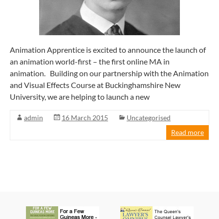
Animation Apprentice is excited to announce the launch of
an animation world-first – the first online MA in
animation. Building on our partnership with the Animation
and Visual Effects Course at Buckinghamshire New
University, we are helping to launch a new
admin
16 March 2015
Uncategorised
Read more