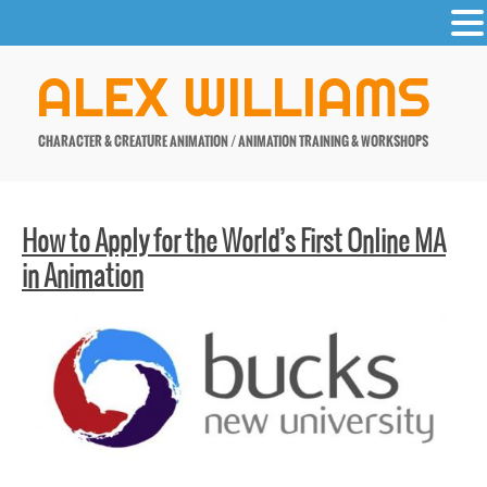
-
Skip
ALEX WILLIAMS
to
content
CHARACTER & CREATURE ANIMATION / ANIMATION TRAINING & WORKSHOPS
How to Apply for the World’s First Online MA
in Animation